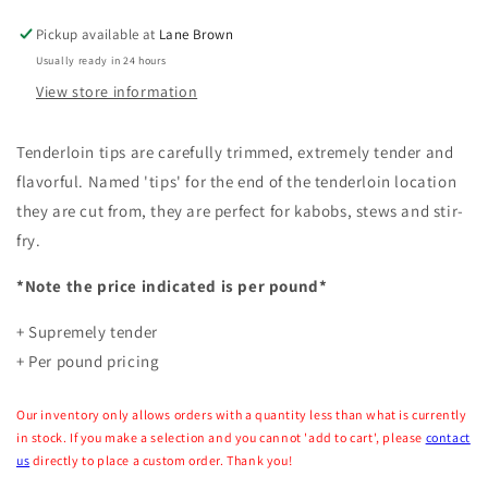
(Per
(Per
Pound)
Pound)
Pickup available at
Lane Brown
Usually ready in 24 hours
View store information
Tenderloin tips are carefully trimmed, extremely tender and
flavorful. Named 'tips' for the end of the tenderloin location
they are cut from, they are perfect for kabobs, stews and stir-
fry.
*Note the price indicated is per pound*
+ Supremely tender
+ Per pound pricing
Our inventory only allows orders with a quantity less than what is currently
in stock. If you make a selection and you cannot 'add to cart', please
contact
us
directly to place a custom order. Thank you!