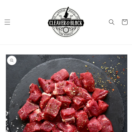
Skip to
content
Cart
Skip to
product
information