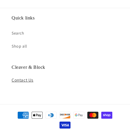
Quick links
Search
Shop all
Cleaver & Block
Contact Us
Payment
methods